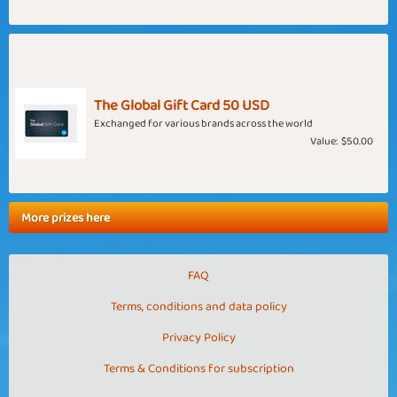
The Global Gift Card 50 USD
Exchanged for various brands across the world
Value:
$50.00
More prizes here
FAQ
Terms, conditions and data policy
Privacy Policy
Terms & Conditions for subscription