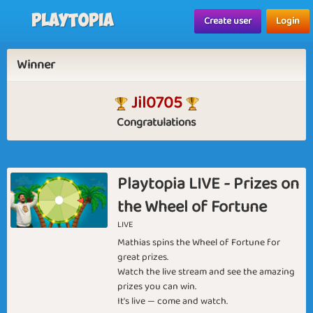
Playtopia
Create user
Login
Winner
Jil0705
Congratulations
Playtopia LIVE - Prizes on
the Wheel of Fortune
LIVE
Mathias spins the Wheel of Fortune for
great prizes.
Watch the live stream and see the amazing
prizes you can win.
It's live — come and watch.