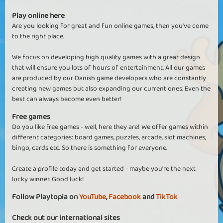
Play online here
Are you looking for great and fun online games, then you've come
to the right place.
We focus on developing high quality games with a great design
that will ensure you lots of hours of entertainment. All our games
are produced by our Danish game developers who are constantly
creating new games but also expanding our current ones. Even the
best can always become even better!
Free games
Do you like free games - well, here they are! We offer games within
different categories: board games, puzzles, arcade, slot machines,
bingo, cards etc. So there is something for everyone.
Create a profile today and get started - maybe you're the next
lucky winner. Good luck!
Follow Playtopia on
YouTube
,
Facebook
and
TikTok
Check out our international sites