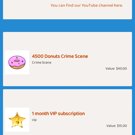
You can find our YouTube channel here.
4500 Donuts Crime Scene
Crime Scene
Value:
$40.00
1 month VIP subscription
vip
Value:
$15.00