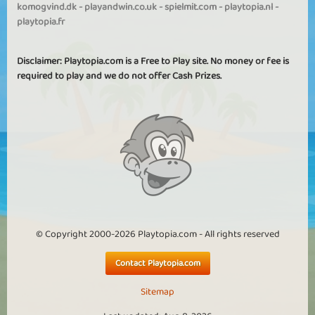
komogvind.dk
-
playandwin.co.uk
-
spielmit.com
-
playtopia.nl
-
playtopia.fr
Disclaimer: Playtopia.com is a Free to Play site. No money or fee is
required to play and we do not offer Cash Prizes.
© Copyright 2000-2026 Playtopia.com - All rights reserved
Contact Playtopia.com
Sitemap