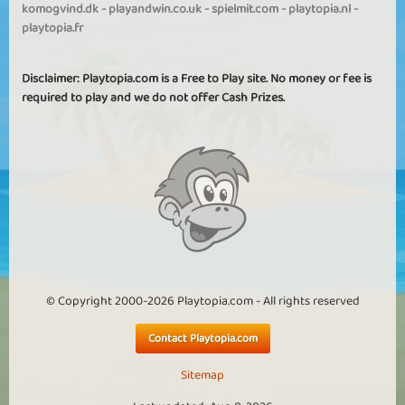
komogvind.dk
-
playandwin.co.uk
-
spielmit.com
-
playtopia.nl
-
playtopia.fr
Disclaimer: Playtopia.com is a Free to Play site. No money or fee is
required to play and we do not offer Cash Prizes.
© Copyright 2000-2026 Playtopia.com - All rights reserved
Contact Playtopia.com
Sitemap