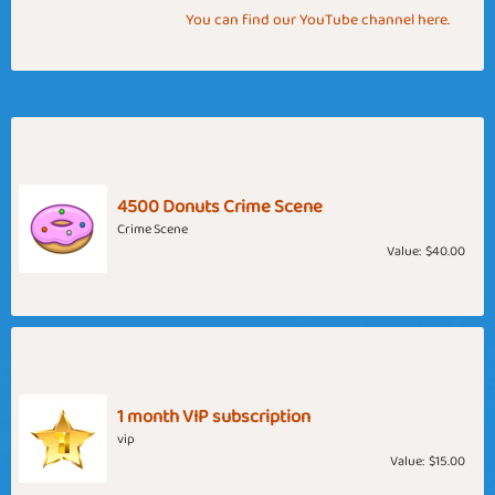
You can find our YouTube channel here.
4500 Donuts Crime Scene
Crime Scene
Value:
$40.00
1 month VIP subscription
vip
Value:
$15.00