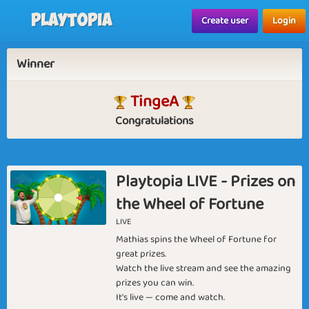
Playtopia
Create user
Login
Winner
TingeA
Congratulations
Playtopia LIVE - Prizes on
the Wheel of Fortune
LIVE
Mathias spins the Wheel of Fortune for
great prizes.
Watch the live stream and see the amazing
prizes you can win.
It's live — come and watch.