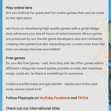
Play online here
Are you looking for great and fun online games, then you've come
to the right place.
We focus on developing high quality games with a great design
that will ensure you lots of hours of entertainment. All our games
are produced by our Danish game developers who are constantly
creating new games but also expanding our current ones. Even the
best can always become even better!
Free games
Do you like free games - well, here they are! We offer games within
different categories: board games, puzzles, arcade, slot machines,
bingo, cards etc. So there is something for everyone.
Create a profile today and get started - maybe you're the next
lucky winner. Good luck!
Follow Playtopia on
YouTube
,
Facebook
and
TikTok
Check out our international sites