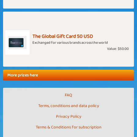
The Global Gift Card 50 USD
Exchanged for various brands across the world
Value:
$50.00
More prizes here
FAQ
Terms, conditions and data policy
Privacy Policy
Terms & Conditions for subscription