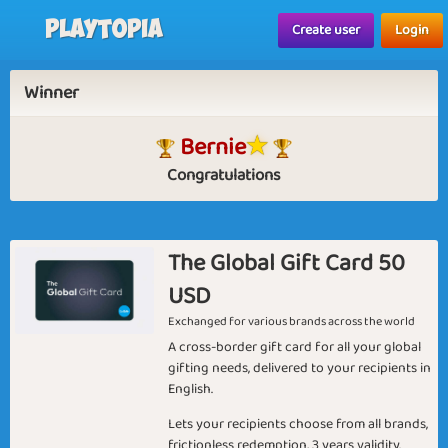
Playtopia
Create user
Login
Winner
Bernie
Congratulations
The Global Gift Card 50
USD
Exchanged for various brands across the world
A cross-border gift card for all your global
gifting needs, delivered to your recipients in
English.
Lets your recipients choose from all brands,
frictionless redemption, 3 years validity.