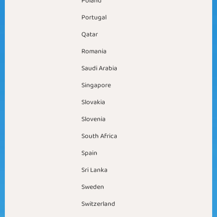
Poland
Portugal
Qatar
Romania
Saudi Arabia
Singapore
Slovakia
Slovenia
South Africa
Spain
Sri Lanka
Sweden
Switzerland