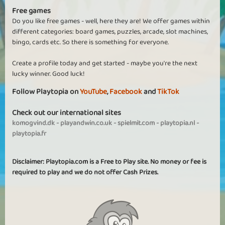
Free games
Do you like free games - well, here they are! We offer games within
different categories: board games, puzzles, arcade, slot machines,
bingo, cards etc. So there is something for everyone.
Create a profile today and get started - maybe you're the next
lucky winner. Good luck!
Follow Playtopia on
YouTube
,
Facebook
and
TikTok
Check out our international sites
komogvind.dk
-
playandwin.co.uk
-
spielmit.com
-
playtopia.nl
-
playtopia.fr
Disclaimer: Playtopia.com is a Free to Play site. No money or fee is
required to play and we do not offer Cash Prizes.