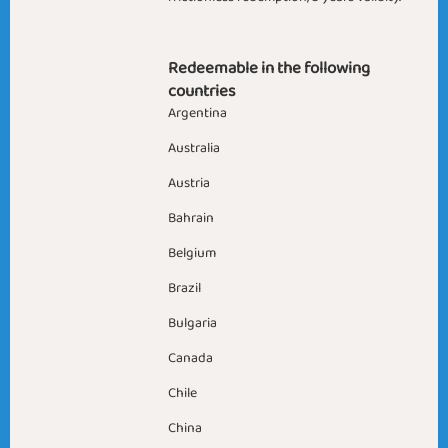
Redeemable in the following
countries
Argentina
Australia
Austria
Bahrain
Belgium
Brazil
Bulgaria
Canada
Chile
China