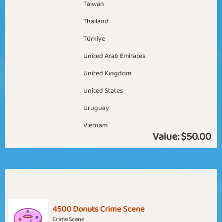
Taiwan
Thailand
Türkiye
United Arab Emirates
United Kingdom
United States
Uruguay
Vietnam
Value:
$50.00
4500 Donuts Crime Scene
Crime Scene