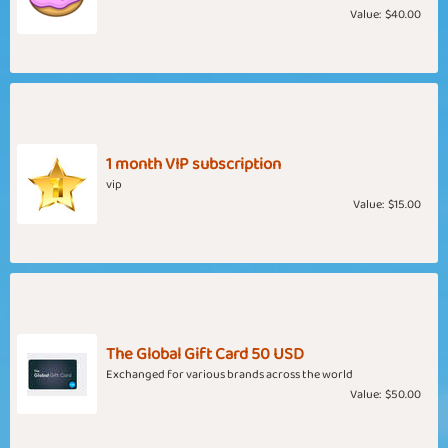
Value:
$40.00
1 month VIP subscription
vip
Value:
$15.00
The Global Gift Card 50 USD
Exchanged for various brands across the world
Value:
$50.00