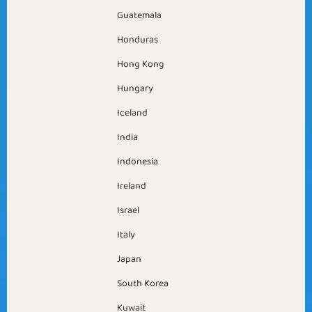
Guatemala
Honduras
Hong Kong
Hungary
Iceland
India
Indonesia
Ireland
Israel
Italy
Japan
South Korea
Kuwait