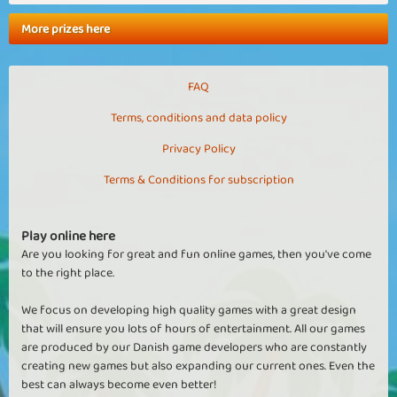
More prizes here
FAQ
Terms, conditions and data policy
Privacy Policy
Terms & Conditions for subscription
Play online here
Are you looking for great and fun online games, then you've come
to the right place.
We focus on developing high quality games with a great design
that will ensure you lots of hours of entertainment. All our games
are produced by our Danish game developers who are constantly
creating new games but also expanding our current ones. Even the
best can always become even better!