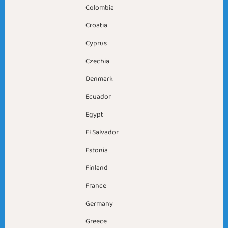
Colombia
Croatia
Cyprus
Czechia
Denmark
Ecuador
Egypt
El Salvador
Estonia
Finland
France
Germany
Greece