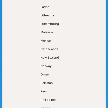
Latvia
Lithuania
Luxembourg
Malaysia
Mexico
Netherlands
New Zealand
Norway
Oman
Pakistan
Peru
Philippines