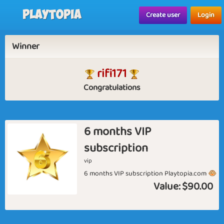
Playtopia
Create user
Login
Winner
rifi171
Congratulations
6 months VIP
subscription
vip
6 months VIP subscription Playtopia.com 🐵
Value:
$90.00