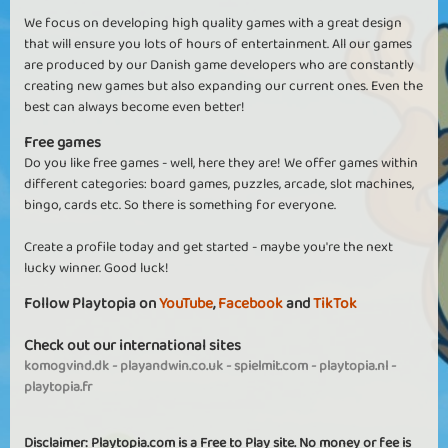
We focus on developing high quality games with a great design
that will ensure you lots of hours of entertainment. All our games
are produced by our Danish game developers who are constantly
creating new games but also expanding our current ones. Even the
best can always become even better!
Free games
Do you like free games - well, here they are! We offer games within
different categories: board games, puzzles, arcade, slot machines,
bingo, cards etc. So there is something for everyone.
Create a profile today and get started - maybe you're the next
lucky winner. Good luck!
Follow Playtopia on
YouTube
,
Facebook
and
TikTok
Check out our international sites
komogvind.dk
-
playandwin.co.uk
-
spielmit.com
-
playtopia.nl
-
playtopia.fr
Disclaimer: Playtopia.com is a Free to Play site. No money or fee is