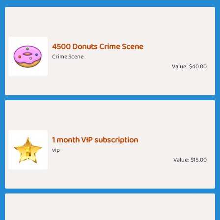
4500 Donuts Crime Scene
Crime Scene
Value:
$40.00
1 month VIP subscription
vip
Value:
$15.00