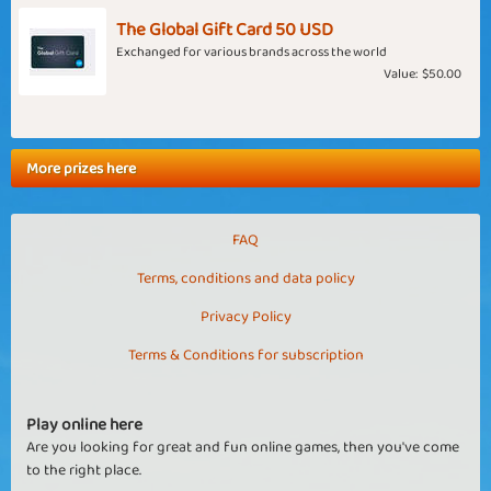
The Global Gift Card 50 USD
Exchanged for various brands across the world
Value:
$50.00
More prizes here
FAQ
Terms, conditions and data policy
Privacy Policy
Terms & Conditions for subscription
Play online here
Are you looking for great and fun online games, then you've come
to the right place.