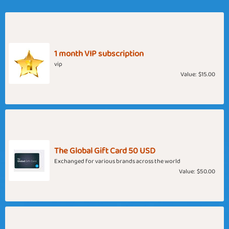
1 month VIP subscription
vip
Value:
$15.00
The Global Gift Card 50 USD
Exchanged for various brands across the world
Value:
$50.00