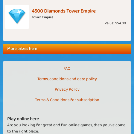
4500 Diamonds Tower Empire
Tower Empire
Value:
$54.00
More prizes here
FAQ
Terms, conditions and data policy
Privacy Policy
Terms & Conditions for subscription
Play online here
Are you looking for great and fun online games, then you've come
to the right place.