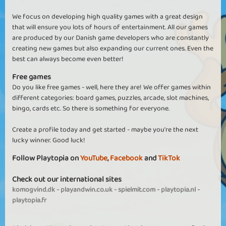
We focus on developing high quality games with a great design
that will ensure you lots of hours of entertainment. All our games
are produced by our Danish game developers who are constantly
creating new games but also expanding our current ones. Even the
best can always become even better!
Free games
Do you like free games - well, here they are! We offer games within
different categories: board games, puzzles, arcade, slot machines,
bingo, cards etc. So there is something for everyone.
Create a profile today and get started - maybe you're the next
lucky winner. Good luck!
Follow Playtopia on
YouTube
,
Facebook
and
TikTok
Check out our international sites
komogvind.dk
-
playandwin.co.uk
-
spielmit.com
-
playtopia.nl
-
playtopia.fr