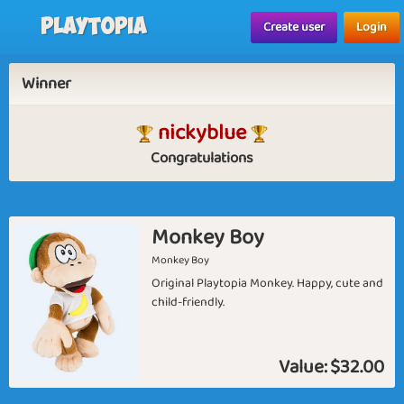
Playtopia
Create user
Login
Winner
nickyblue
Congratulations
Monkey Boy
Monkey Boy
Original Playtopia Monkey. Happy, cute and
child-friendly.
Value:
$32.00