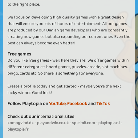
to the right place.
We focus on developing high quality games with a great design
that will ensure you lots of hours of entertainment. All our games
are produced by our Danish game developers who are constantly
creating new games but also expanding our current ones. Even the
best can always become even better!
Free games
Do you like free games - well, here they are! We offer games within
different categories: board games, puzzles, arcade, slot machines,
bingo, cards etc. So there is something for everyone.
Create a profile today and get started - maybe you're the next
lucky winner. Good luck!
Follow Playtopia on
YouTube
,
Facebook
and
TikTok
Check out our international sites
komogvind.dk
-
playandwin.co.uk
-
spielmit.com
-
playtopia.nl
-
playtopia.fr