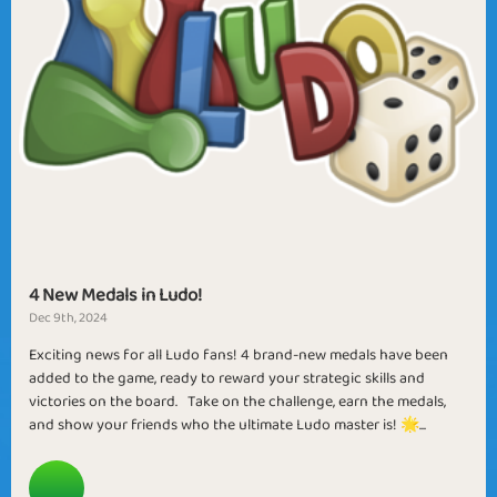
4 New Medals in Ludo!
Dec 9th, 2024
Exciting news for all Ludo fans! 4 brand-new medals have been
added to the game, ready to reward your strategic skills and
victories on the board. Take on the challenge, earn the medals,
and show your friends who the ultimate Ludo master is! 🌟...