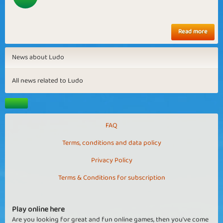
Read more
News about Ludo
All news related to Ludo
FAQ
Terms, conditions and data policy
Privacy Policy
Terms & Conditions for subscription
Play online here
Are you looking for great and fun online games, then you've come