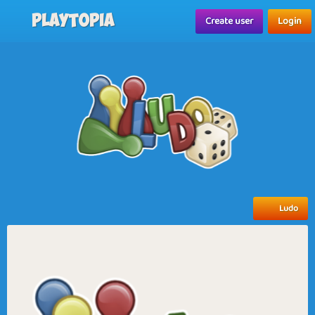
Playtopia
Create user
Login
Ludo