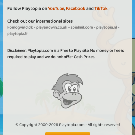
Follow Playtopia on
YouTube
,
Facebook
and
TikTok
Check out our international sites
komogvind.dk
-
playandwin.co.uk
-
spielmit.com
-
playtopia.nl
-
playtopia.fr
Disclaimer: Playtopia.com is a Free to Play site. No money or fee is
required to play and we do not offer Cash Prizes.
© Copyright 2000-2026 Playtopia.com - All rights reserved