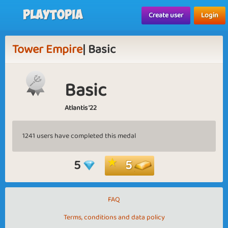
Playtopia
Create user
Login
Tower Empire
| Basic
Basic
Atlantis '22
1241 users have completed this medal
5
5
FAQ
Terms, conditions and data policy