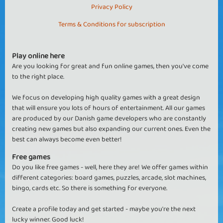
Privacy Policy
Terms & Conditions for subscription
Play online here
Are you looking for great and fun online games, then you've come
to the right place.
We focus on developing high quality games with a great design
that will ensure you lots of hours of entertainment. All our games
are produced by our Danish game developers who are constantly
creating new games but also expanding our current ones. Even the
best can always become even better!
Free games
Do you like free games - well, here they are! We offer games within
different categories: board games, puzzles, arcade, slot machines,
bingo, cards etc. So there is something for everyone.
Create a profile today and get started - maybe you're the next
lucky winner. Good luck!