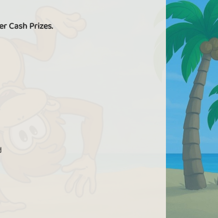
er Cash Prizes.
d