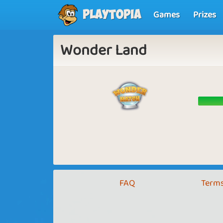
Games
Prizes
Playtopia
Wonder Land
FAQ
Terms