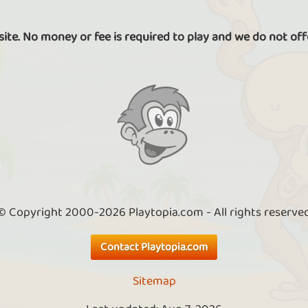
 site. No money or fee is required to play and we do not off
© Copyright 2000-2026 Playtopia.com - All rights reserve
Contact Playtopia.com
Sitemap