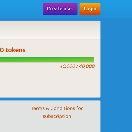
Create user
Login
0 tokens
40,000 / 40,000
Terms & Conditions for
subscription