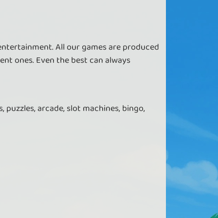
 entertainment. All our games are produced
ent ones. Even the best can always
, puzzles, arcade, slot machines, bingo,