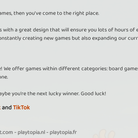
ames, then you've come to the right place.
 with a great design that will ensure you lots of hours of
nstantly creating new games but also expanding our curr
re! We offer games within different categories: board games
one.
aybe you're the next lucky winner. Good luck!
k
and
TikTok
it.com
-
playtopia.nl
-
playtopia.fr