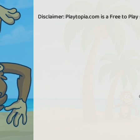
Disclaimer: Playtopia.com is a Free to Play