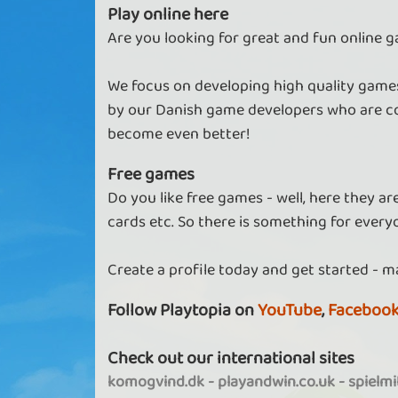
Play online here
Are you looking for great and fun online g
We focus on developing high quality games
by our Danish game developers who are co
become even better!
Free games
Do you like free games - well, here they a
cards etc. So there is something for every
Create a profile today and get started - m
Follow Playtopia on
YouTube
,
Faceboo
Check out our international sites
komogvind.dk
-
playandwin.co.uk
-
spielm