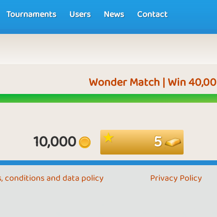
Tournaments
Users
News
Contact
Wonder Match | Win 40,00
10,000
5
, conditions and data policy
Privacy Policy