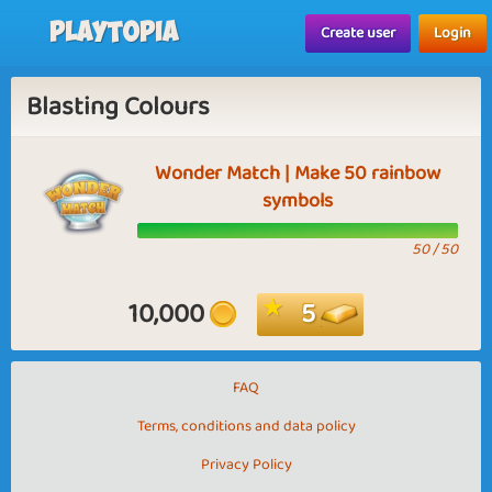
Playtopia
Create user
Login
Blasting Colours
Wonder Match | Make 50 rainbow
symbols
50 / 50
10,000
5
FAQ
Terms, conditions and data policy
Privacy Policy