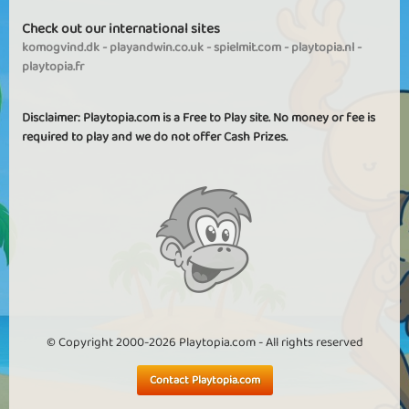
Check out our international sites
komogvind.dk
-
playandwin.co.uk
-
spielmit.com
-
playtopia.nl
-
playtopia.fr
Disclaimer: Playtopia.com is a Free to Play site. No money or fee is
required to play and we do not offer Cash Prizes.
© Copyright 2000-2026 Playtopia.com - All rights reserved
Contact Playtopia.com