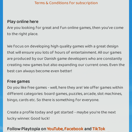
Terms & Conditions for subscription
Play online here
Are you looking for great and fun online games, then you've come
to the right place.
We focus on developing high quality games with a great design
that will ensure you lots of hours of entertainment. All our games
are produced by our Danish game developers who are constantly
creating new games but also expanding our current ones. Even the
best can always become even better!
Free games
Do you like free games - well, here they are! We offer games within
different categories: board games, puzzles, arcade, slot machines,
bingo, cards etc. So there is something for everyone.
Create a profile today and get started - maybe you're the next
lucky winner. Good luck!
Follow Playtopia on
YouTube
,
Facebook
and
TikTok