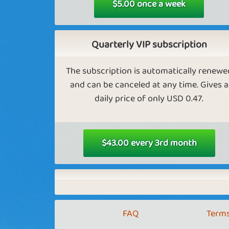
$5.00 once a week
Golden eggs in Farm Empire
As a VIP, you get more golden eggs in far
Quarterly VIP subscription
empire.
The subscription is automatically renewe
and can be canceled at any time. Gives a
daily price of only USD 0.47.
Keep more golden eggs in Farm
Empire.
As a VIP, you can have more gold eggs bef
$43.00 every 3rd month
you have to pay interest.
Exclusive content in Tower Empi
FAQ
Terms
As a VIP, you get access to more cities in
Tower Empire.