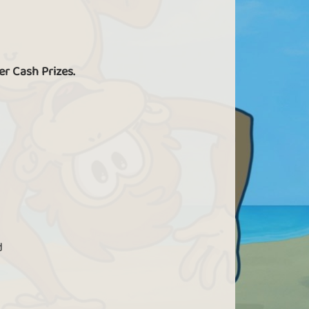
s a VIP, you can find more donuts in Crime
Scene.
er Cash Prizes.
Play without limits
IPs have access to all games and can play
new games before everyone else.
d
Birthday gift
 a VIP you get a birthday present every year.
he gift consists of 250 gold bars + 25 extra
ld bars for every year you have been active