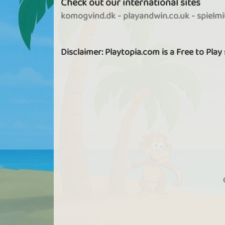
Check out our international sites
As a VIP, you get access to all Finding Fat
episodes.
komogvind.dk
-
playandwin.co.uk
-
spielm
Disclaimer: Playtopia.com is a Free to Play
More options in Tournaments
As a VIP you can create new tournaments
You hereby decide which game is to be
played, the size of the stake to participat
whether the tournament is only for you
friends, whether it should be password
protected, etc.
Favorites function
As a VIP, you can add users to your favouri
list, so you can see what they are playing 
when they are online.