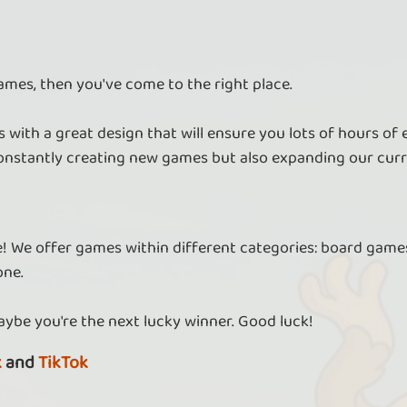
ames, then you've come to the right place.
Send diamonds in Tower Empire
As a VIP, you can send diamonds to your
As
 with a great design that will ensure you lots of hours of
friends.
ore
nstantly creating new games but also expanding our curr
re! We offer games within different categories: board games
Solve more crosswords
one.
As a VIP, you can access all crosswords from
As
all days.
aybe you're the next lucky winner. Good luck!
k
and
TikTok
Free revival in Robin Run