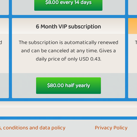
$8.00 every 14 days
Exclusive content in Farm Empire
m
As a VIP, you get access to the fairytale land
6 Month VIP subscription
Farmia, and it costs half as much to unlock
A
new countries
d
The subscription is automatically renewed
and can be canceled at any time. Gives a
daily price of only USD 0.43.
Send golden eggs in Farm Empire.
As a VIP, you can send golden eggs to your
As
friends.
ore
$80.00 half yearly
re
Faster progress in Tower Empire
, conditions and data policy
Privacy Policy
As a VIP, you unlock floors twice as fast.
A