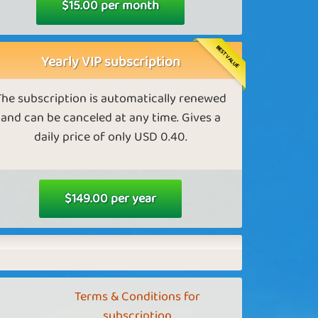
$15.00 per month
Better golden eggs farms in Farm
Empire
BEST VALUE
Yearly VIP subscription
s a VIP, you can get the most effective egg
farm.
The subscription is automatically renewed
and can be canceled at any time. Gives a
daily price of only USD 0.40.
Diamonds in Tower Empire
 a VIP, you receive more diamonds in Tower
Empire.
$149.00 per year
Better mines in Tower Empire
Terms & Conditions for
s a VIP, you can access the most effective
subscription
diamond mine.