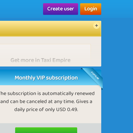
Create user
Login
Get more in Taxi Empire
As a VIP, you receive more Gold nuts than
POPULAR
others.
Monthly VIP subscription
The subscription is automatically renewed
and can be canceled at any time. Gives a
daily price of only USD 0.49.