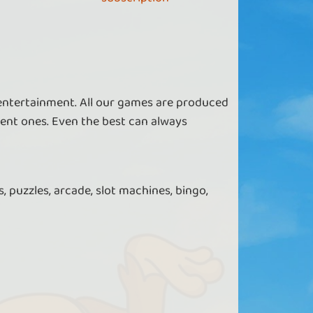
Get extra in Bingo 90
 VIP you get extra bingo tickets and access
 entertainment. All our games are produced
to dedicated game modes
ent ones. Even the best can always
, puzzles, arcade, slot machines, bingo,
Get more in Bingo Spinner
 a VIP, you get more golden apples in Bingo
Spinner.
Get more in Crime Scene