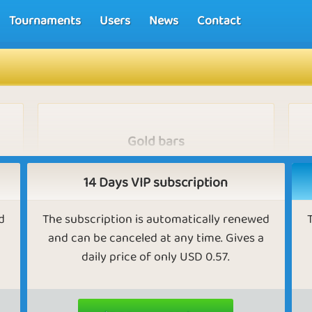
Tournaments
Users
News
Contact
Gold bars
nor
VIPs earn gold bars for completing medals
me
and challenges, for gaining rank in games, for
14 Days VIP subscription
competing in Missions, for reaching the top
three in tournaments, for making purchases,
d
The subscription is automatically renewed
or when their friends make purchases. Gold
and can be canceled at any time. Gives a
bars can be exchanged for golden eggs,
golden nuts, diamonds, golden apples, bingo
daily price of only USD 0.57.
bucks, gold balls, and so on.