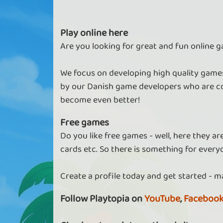
Play online here
Are you looking for great and fun online g
Keep more diamonds in Tower
Empire
We focus on developing high quality games
As a VIP, you can have more diamonds bef
by our Danish game developers who are co
paying interest.
become even better!
Free games
Do you like free games - well, here they a
Do more in Pool
cards etc. So there is something for every
As vip you get access to more cities and
features
Create a profile today and get started - m
Follow Playtopia on
YouTube
,
Faceboo
Find more in Finding Fate