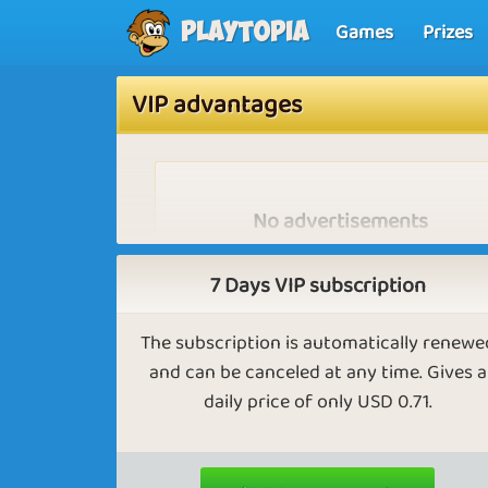
Games
Prizes
Playtopia
VIP advantages
No advertisements
As vip you won't see any advertisements 
will you have to wait when starting a ga
7 Days VIP subscription
The subscription is automatically renewe
and can be canceled at any time. Gives a
daily price of only USD 0.71.