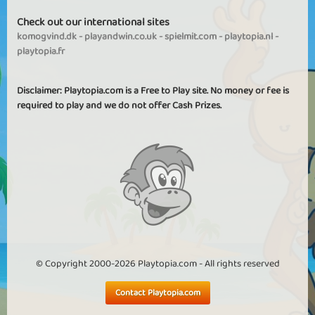
Check out our international sites
komogvind.dk
-
playandwin.co.uk
-
spielmit.com
-
playtopia.nl
-
playtopia.fr
Disclaimer: Playtopia.com is a Free to Play site. No money or fee is
required to play and we do not offer Cash Prizes.
© Copyright 2000-2026 Playtopia.com - All rights reserved
Contact Playtopia.com