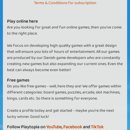
Terms & Conditions for subscription
Play online here
Are you looking for great and fun online games, then you've come
to the right place.
We focus on developing high quality games with a great design
that will ensure you lots of hours of entertainment. All our games
are produced by our Danish game developers who are constantly
creating new games but also expanding our current ones. Even the
best can always become even better!
Free games
Do you like free games - well, here they are! We offer games within
different categories: board games, puzzles, arcade, slot machines,
bingo, cards etc. So there is something for everyone.
Create a profile today and get started - maybe you're the next
lucky winner. Good luck!
Follow Playtopia on
YouTube
,
Facebook
and
TikTok