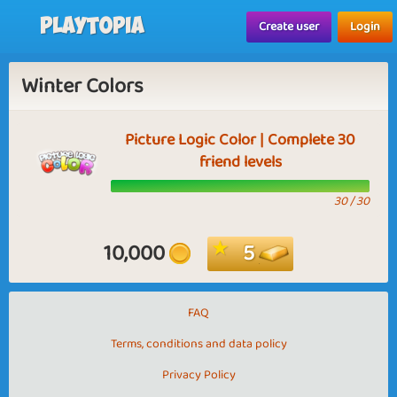
Playtopia
Create user
Login
Winter Colors
Picture Logic Color | Complete 30
friend levels
30 / 30
10,000
5
FAQ
Terms, conditions and data policy
Privacy Policy