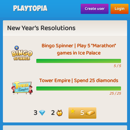
Playtopia
Create user
Login
New Year's Resolutions
Bingo Spinner | Play 5 "Marathon"
games in Ice Palace
5 / 5
Tower Empire | Spend 25 diamonds
25 / 25
3
2
5