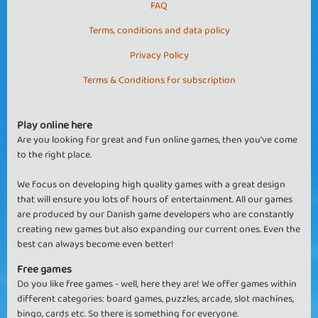
FAQ
Terms, conditions and data policy
Privacy Policy
Terms & Conditions for subscription
Play online here
Are you looking for great and fun online games, then you've come
to the right place.
We focus on developing high quality games with a great design
that will ensure you lots of hours of entertainment. All our games
are produced by our Danish game developers who are constantly
creating new games but also expanding our current ones. Even the
best can always become even better!
Free games
Do you like free games - well, here they are! We offer games within
different categories: board games, puzzles, arcade, slot machines,
bingo, cards etc. So there is something for everyone.