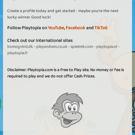
Create a profile today and get started - maybe you're the next
lucky winner. Good luck!
Follow Playtopia on
YouTube
,
Facebook
and
TikTok
Check out our international sites
komogvind.dk
-
playandwin.co.uk
-
spielmit.com
-
playtopia.nl
-
playtopia.fr
Disclaimer: Playtopia.com is a Free to Play site. No money or fee is
required to play and we do not offer Cash Prizes.